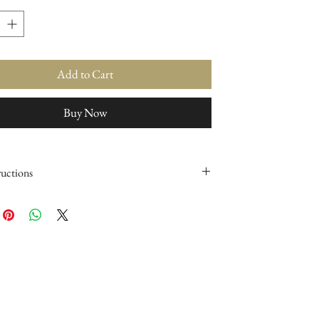
Add to Cart
Buy Now
ructions
 makeup brushes clean, conditioned & newer for
y using our Award Winning product, The BEST
rush Cleaner.