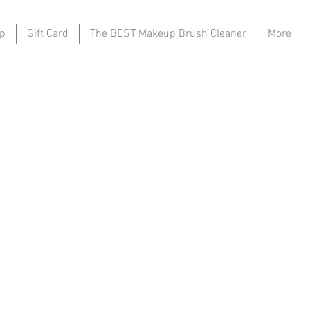
p
Gift Card
The BEST Makeup Brush Cleaner
More