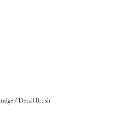
udge / Detail Brush
rice