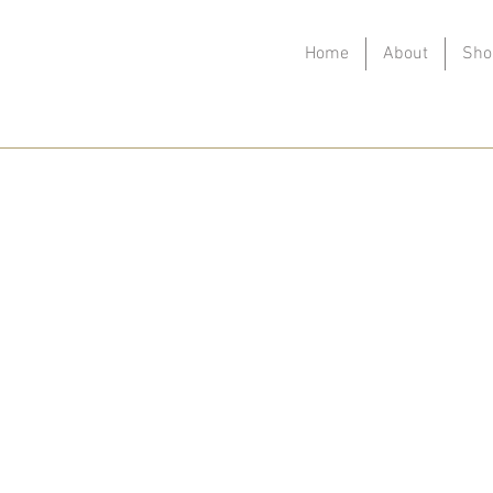
Home
About
Sho