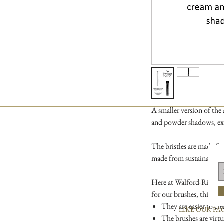
A smaller version of the
and powder shadows, exc
The bristles are made fr
made from sustainable 
Here at Walford-Richards
for our brushes, this is 
They are easier to cle
LIKE OUR FA
The brushes are virtu