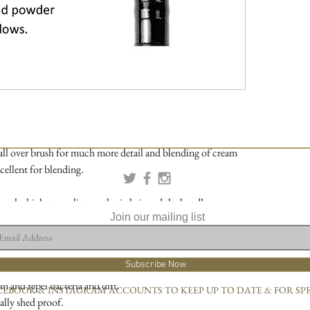
 all over brush for much more detail and blending of cream
ellent for blending.
om the highest quality synthetic hair and the handles are
Join our mailing list
wood.
 Designs we only use the best quality Vegan synthetic hair
Subscribe Now
why:
an and repel bacteria and dirt.
CEBOOK & INSTAGRAM ACCOUNTS TO KEEP UP TO DATE & FOR SP
ally shed proof.