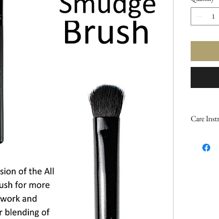
Care Inst
Keep your
longer b
Makeup B