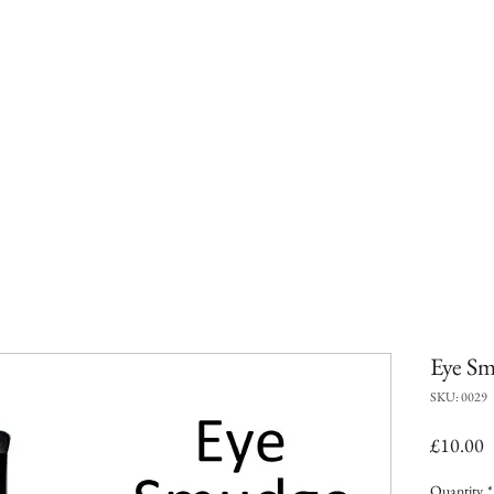
Eye Sm
SKU: 0029
P
£10.00
Quantity
*